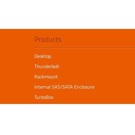
Products
Desktop
Thunderbolt
Rackmount
Internal SAS/SATA Enclosure
TurboBox
Accessories
Serial Communication