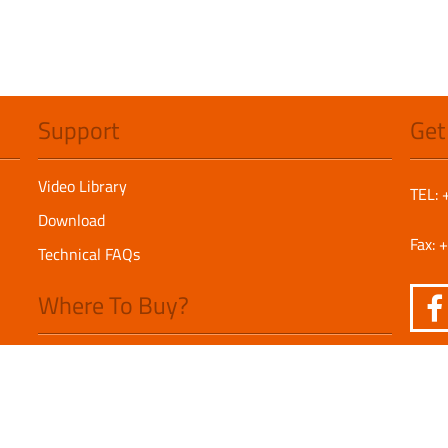
Support
Get
Video Library
TEL:
Download
Fax:
Technical FAQs
Where To Buy?
America Distributors
Europe Distributors
Asia Pacific Distributors