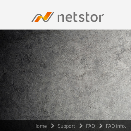
Home
Support
FAQ
FAQ info.