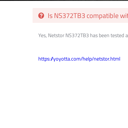
Is NS372TB3 compatible wit
Yes, Netstor NS372TB3 has been tested a
https://yoyotta.com/help/netstor.html