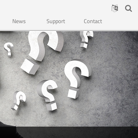
News
Support
Contact