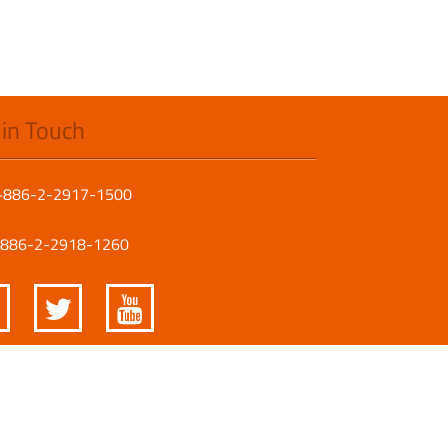
 in Touch
 +886-2-2917-1500
 +886-2-2918-1260