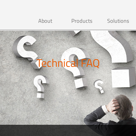
About
Products
Solutions
Technical FAQ