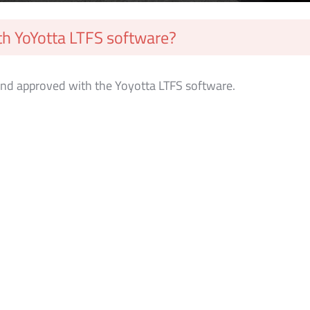
h YoYotta LTFS software?
nd approved with the Yoyotta LTFS software.