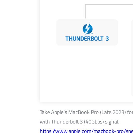
Take Apple’s MacBook Pro (Late 2023) for e
with Thunderbolt 3 (40Gbps) signal.
https://www.apple.com/macbook-pro/spe