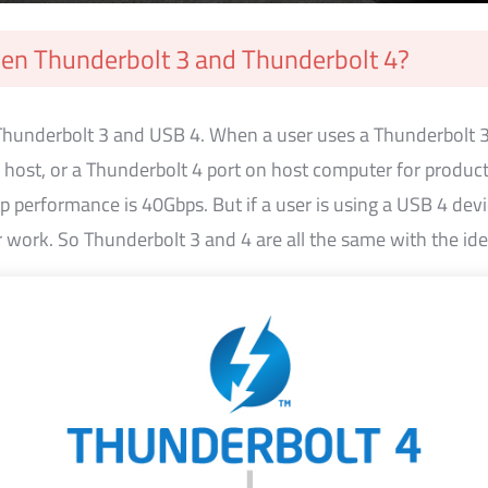
een Thunderbolt 3 and Thunderbolt 4?
 Thunderbolt 3 and USB 4. When a user uses a Thunderbolt 
n host, or a Thunderbolt 4 port on host computer for produc
 performance is 40Gbps. But if a user is using a USB 4 dev
r work. So Thunderbolt 3 and 4 are all the same with the id