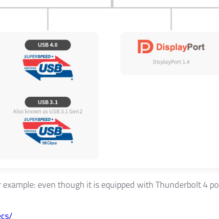
xample: even though it is equipped with Thunderbolt 4 port, 
cs/