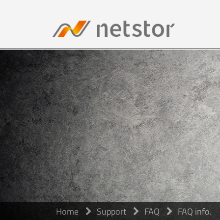
Home
Support
FAQ
FAQ info.