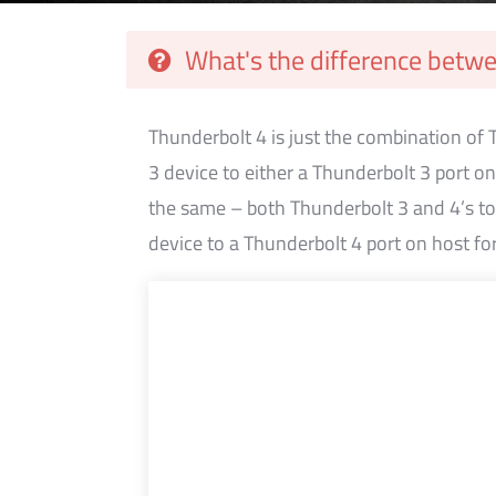
What's the difference betw
Thunderbolt 4 is just the combination of
3 device to either a Thunderbolt 3 port o
the same – both Thunderbolt 3 and 4’s top
device to a Thunderbolt 4 port on host fo