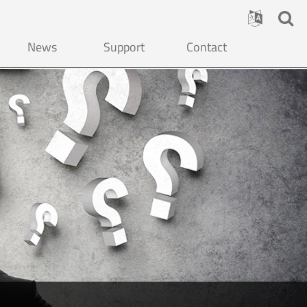
News
Support
Contact