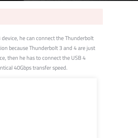
3 device, he can connect the Thunderbolt
tion because Thunderbolt 3 and 4 are just
ice, then he has to connect the USB 4
entical 40Gbps transfer speed.