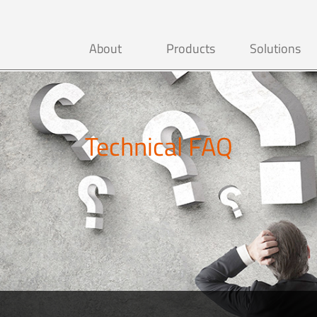
About
Products
Solutions
Technical FAQ