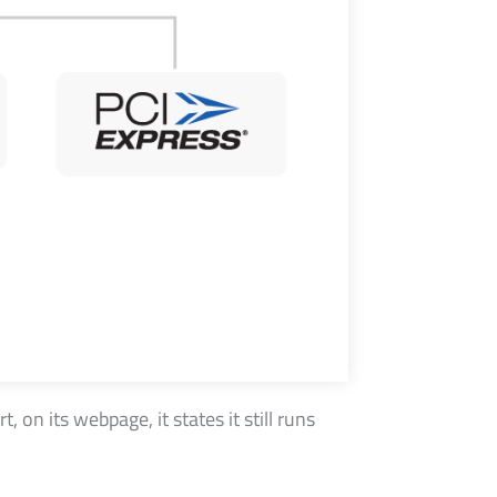
on its webpage, it states it still runs