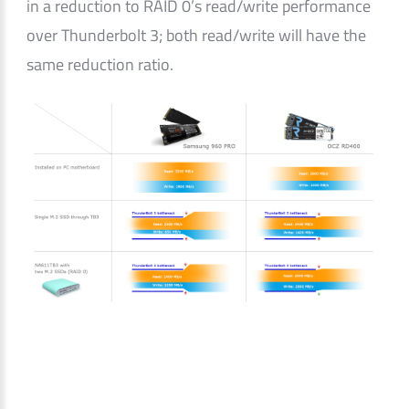
in a reduction to RAID 0’s read/write performance
over Thunderbolt 3; both read/write will have the
same reduction ratio.