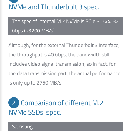
NVMe and Thunderbolt 3 spec.
The spec of internal M.2 NVMe is PCIe 3.0 ×4: 32
Gbps (~3200 MB/s)
Although, for the external Thunderbolt 3 interface,
the throughput is 40 Gbps, the bandwidth still
includes video signal transmission, so in fact, for
the data transmission part, the actual performance
is only up to 2750 MB/s.
2
Comparison of different M.2
NVMe SSDs’ spec.
Samsung