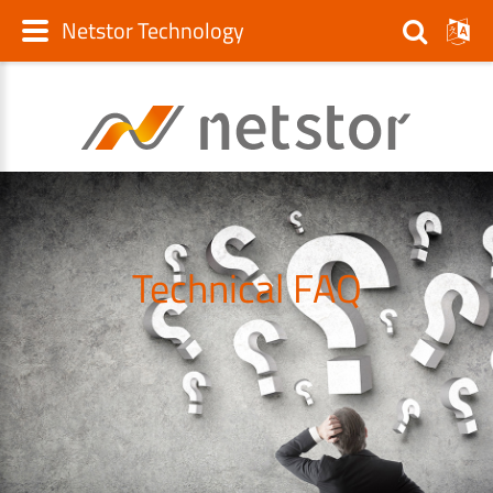
Netstor Technology
Technical FAQ