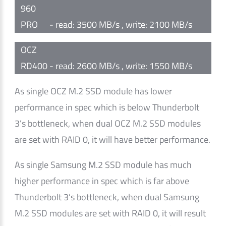
960
PRO
- read: 3500 MB/s , write: 2100 MB/s
OCZ
RD400
- read: 2600 MB/s , write: 1550 MB/s
As single OCZ M.2 SSD module has lower
performance in spec which is below Thunderbolt
3’s bottleneck, when dual OCZ M.2 SSD modules
are set with RAID 0, it will have better performance.
As single Samsung M.2 SSD module has much
higher performance in spec which is far above
Thunderbolt 3’s bottleneck, when dual Samsung
M.2 SSD modules are set with RAID 0, it will result