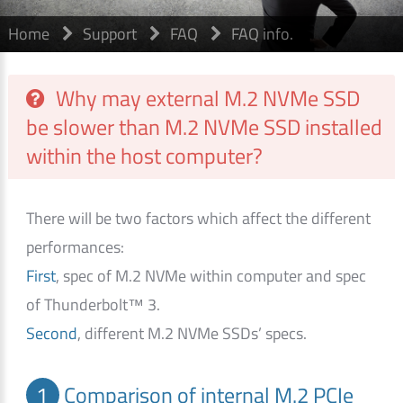
Home
Support
FAQ
FAQ info.
Why may external M.2 NVMe SSD
be slower than M.2 NVMe SSD installed
within the host computer?
There will be two factors which affect the different
performances:
First
, spec of M.2 NVMe within computer and spec
of Thunderbolt™ 3.
Second
, different M.2 NVMe SSDs’ specs.
1
Comparison of internal M.2 PCIe