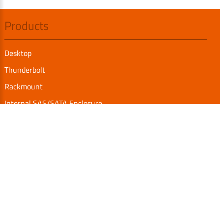
Products
Desktop
Thunderbolt
Rackmount
Internal SAS/SATA Enclosure
TurboBox
Accessories
Serial Communication
Support