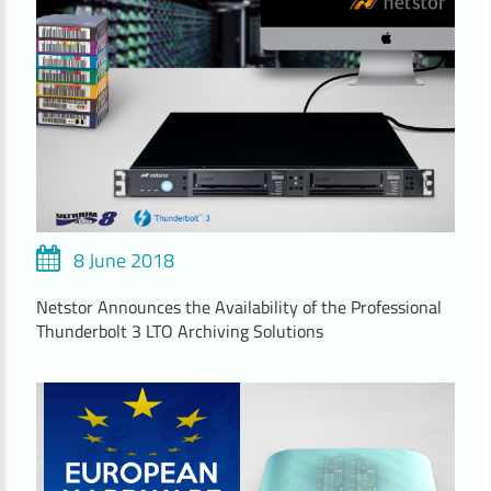
8 June 2018
Netstor Announces the Availability of the Professional
Thunderbolt 3 LTO Archiving Solutions