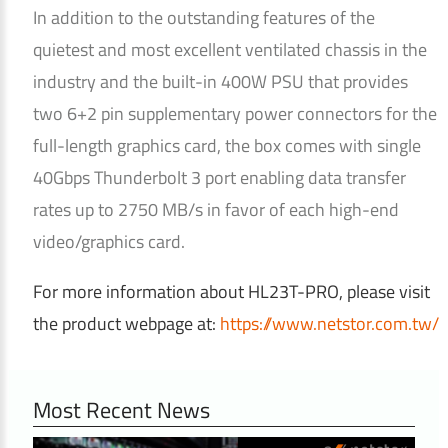
In addition to the outstanding features of the
quietest and most excellent ventilated chassis in the
industry and the built-in 400W PSU that provides
two 6+2 pin supplementary power connectors for the
full-length graphics card, the box comes with single
40Gbps Thunderbolt 3 port enabling data transfer
rates up to 2750 MB/s in favor of each high-end
video/graphics card.
For more information about HL23T-PRO, please visit
the product webpage at:
https://www.netstor.com.tw/
Most Recent News