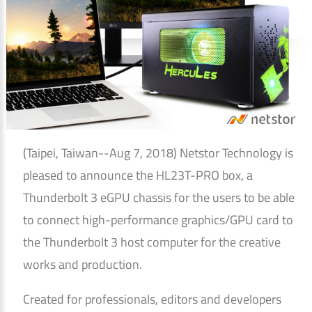
(Taipei, Taiwan--Aug 7, 2018) Netstor Technology is
pleased to announce the HL23T-PRO box, a
Thunderbolt 3 eGPU chassis for the users to be able
to connect high-performance graphics/GPU card to
the Thunderbolt 3 host computer for the creative
works and production.
Created for professionals, editors and developers