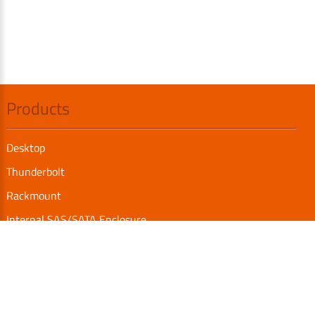
Products
Desktop
Thunderbolt
Rackmount
Internal SAS/SATA Enclosure
TurboBox
Accessories
Serial Communication