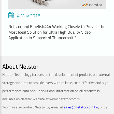
4 May 2018
Netstor and Bluefish444 Working Closely to Provide the
Most Ideal Solution for Ultra High Quality Video
Application in Support of Thunderbolt 3
About Netstor
Netstor Technology focuses on the development of products on external
storage and aims to provide users with reliable, cost-effective and high-
performance data backup solutions. Information on all products is
available on Netstor website at www.netstor.com.tw.
You may also contact Netstor by email at
sales@netstor.com.tw
, or by