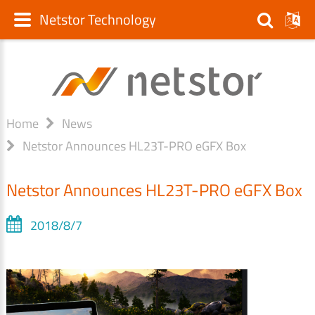
Netstor Technology
Home
News
Netstor Announces HL23T-PRO eGFX Box
Netstor Announces HL23T-PRO eGFX Box
2018/8/7