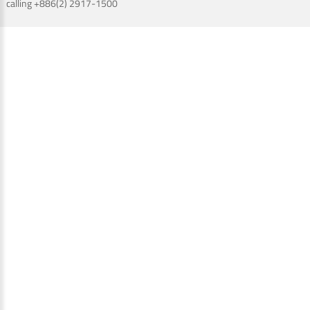
calling +886(2) 2917-1500