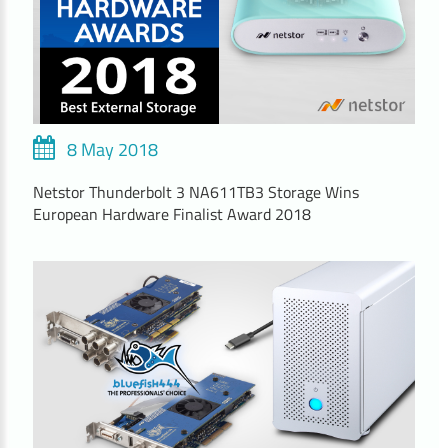
8 May 2018
Netstor Thunderbolt 3 NA611TB3 Storage Wins
European Hardware Finalist Award 2018