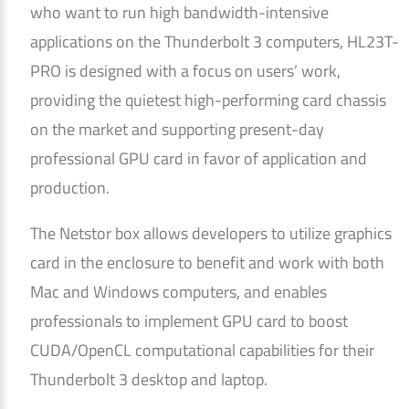
who want to run high bandwidth-intensive
applications on the Thunderbolt 3 computers, HL23T-
PRO is designed with a focus on users’ work,
providing the quietest high-performing card chassis
on the market and supporting present-day
professional GPU card in favor of application and
production.
The Netstor box allows developers to utilize graphics
card in the enclosure to benefit and work with both
Mac and Windows computers, and enables
professionals to implement GPU card to boost
CUDA/OpenCL computational capabilities for their
Thunderbolt 3 desktop and laptop.