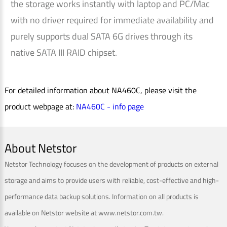
the storage works instantly with laptop and PC/Mac
with no driver required for immediate availability and
purely supports dual SATA 6G drives through its
native SATA III RAID chipset.
For detailed information about NA460C, please visit the
product webpage at:
NA460C - info page
About Netstor
Netstor Technology focuses on the development of products on external
storage and aims to provide users with reliable, cost-effective and high-
performance data backup solutions. Information on all products is
available on Netstor website at www.netstor.com.tw.