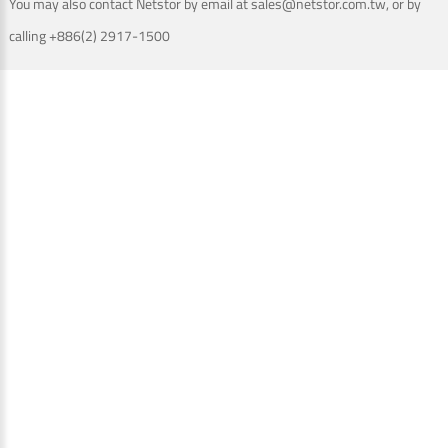
You may also contact Netstor by email at sales@netstor.com.tw, or by
calling +886(2) 2917-1500