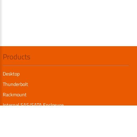
Products
Desktop
Thunderbolt
Rackmount
Internal SAS/SATA Enclosure
TurboBox
Accessories
Serial Communication