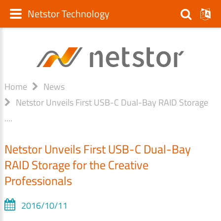
Netstor Technology
Home
News
Netstor Unveils First USB-C Dual-Bay RAID Storage
....
Netstor Unveils First USB-C Dual-Bay
RAID Storage for the Creative
Professionals
2016/10/11