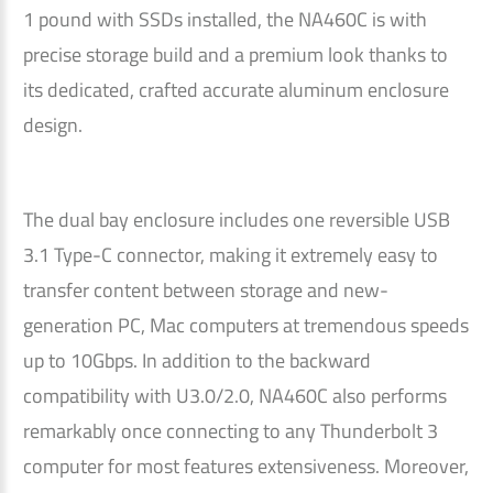
1 pound with SSDs installed, the NA460C is with
precise storage build and a premium look thanks to
its dedicated, crafted accurate aluminum enclosure
design.
The dual bay enclosure includes one reversible USB
3.1 Type-C connector, making it extremely easy to
transfer content between storage and new-
generation PC, Mac computers at tremendous speeds
up to 10Gbps. In addition to the backward
compatibility with U3.0/2.0, NA460C also performs
remarkably once connecting to any Thunderbolt 3
computer for most features extensiveness. Moreover,