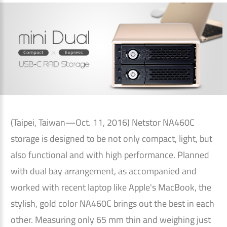
(Taipei, Taiwan—Oct. 11, 2016) Netstor NA460C
storage is designed to be not only compact, light, but
also functional and with high performance. Planned
with dual bay arrangement, as accompanied and
worked with recent laptop like Apple's MacBook, the
stylish, gold color NA460C brings out the best in each
other. Measuring only 65 mm thin and weighing just