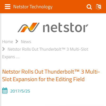
Netstor Technology
Home
News
Netstor Rolls Out Thunderbolt™ 3 Multi-Slot
Expans ....
Netstor Rolls Out Thunderbolt™ 3 Multi-
Slot Expansion for the Editing Field
2017/5/25