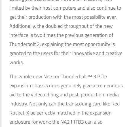
limited by their host computers and also continue to
get their production with the most possibility ever.
Additionally, the doubled throughput of the new
interface is two times the previous generation of
Thunderbolt 2, explaining the most opportunity is
granted to the users for their innovative and creative
works.
The whole new Netstor Thunderbolt™ 3 PCIe
expansion chassis does genuinely give a tremendous
aid to the video editing and post-production media
industry. Not only can the transcoding card like Red
Rocket-X be perfectly matched in the expansion
enclosure for work; the NA211TB3 can also