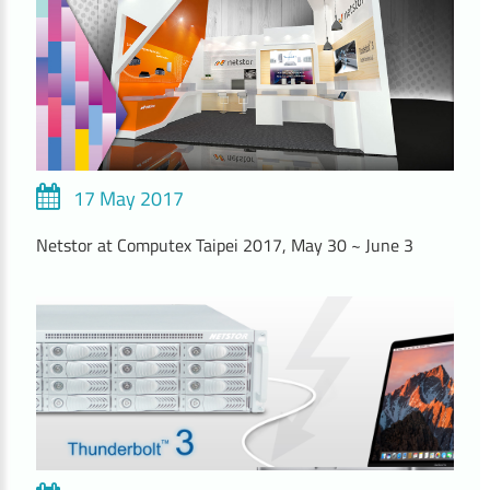
17 May 2017
Netstor at Computex Taipei 2017, May 30 ~ June 3