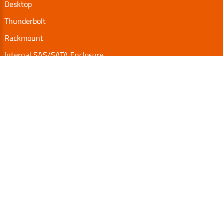
Desktop
Thunderbolt
Rackmount
Internal SAS/SATA Enclosure
TurboBox
Accessories
Serial Communication
Support
Video Library
Download
Technical FAQs