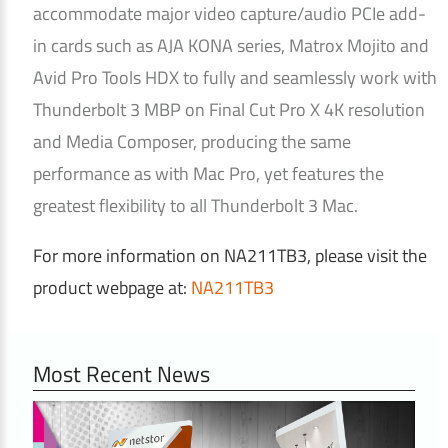
accommodate major video capture/audio PCIe add-
in cards such as AJA KONA series, Matrox Mojito and
Avid Pro Tools HDX to fully and seamlessly work with
Thunderbolt 3 MBP on Final Cut Pro X 4K resolution
and Media Composer, producing the same
performance as with Mac Pro, yet features the
greatest flexibility to all Thunderbolt 3 Mac.
For more information on NA211TB3, please visit the
product webpage at:
NA211TB3
Most Recent News