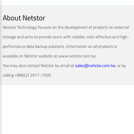
About Netstor
Netstor Technology focuses on the development of products on external
storage and aims to provide users with reliable, cost-effective and high-
performance data backup solutions. Information on all products is
available on Netstor website at www.netstor.com.tw.
You may also contact Netstor by email at
sales@netstor.com.tw
, or by
calling +886(2) 2917-1500