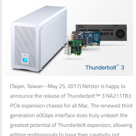
(Taipei, Taiwan--May 25, 2017) Netstor is happy to
announce the release of Thunderbolt™ 3 NA211TB3
PCIe expansion chassis for all Mac. The renewed third
generation 40Gbps interface does truly unleash the
greatest potential of Thunderbolt expansion, allowing
editing professionals to have their creativity not