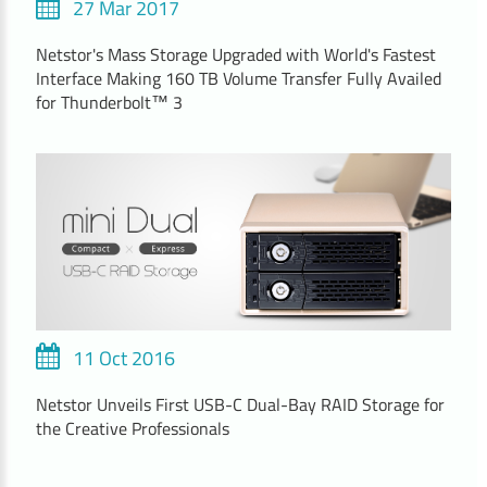
27 Mar 2017
Netstor's Mass Storage Upgraded with World's Fastest
Interface Making 160 TB Volume Transfer Fully Availed
for Thunderbolt™ 3
11 Oct 2016
Netstor Unveils First USB-C Dual-Bay RAID Storage for
the Creative Professionals