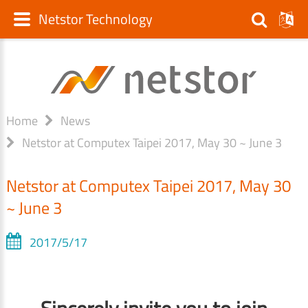
Netstor Technology
Home
News
Netstor at Computex Taipei 2017, May 30 ~ June 3
Netstor at Computex Taipei 2017, May 30
~ June 3
2017/5/17