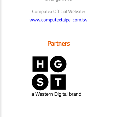
Computex Official Website:
www.computextaipei.com.tw
Partners