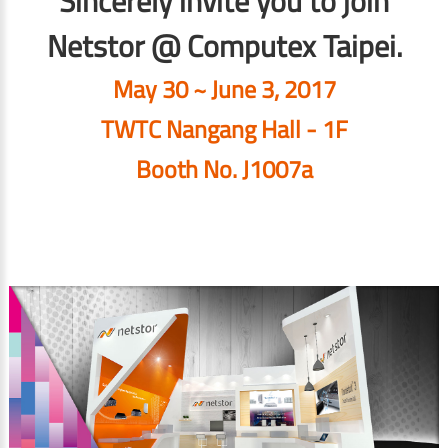
Sincerely invite you to join
Netstor @ Computex Taipei.
May 30 ~ June 3, 2017
TWTC Nangang Hall - 1F
Booth No. J1007a