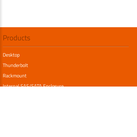
Products
Desktop
Thunderbolt
Rackmount
Internal SAS/SATA Enclosure
TurboBox
Accessories
Serial Communication