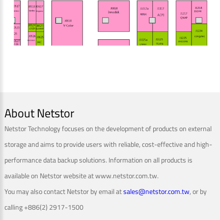
About Netstor
Netstor Technology focuses on the development of products on external
storage and aims to provide users with reliable, cost-effective and high-
performance data backup solutions. Information on all products is
available on Netstor website at www.netstor.com.tw.
You may also contact Netstor by email at
sales@netstor.com.tw
, or by
calling +886(2) 2917-1500