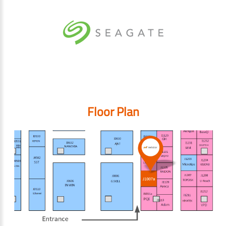
Floor Plan