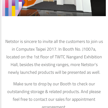
Netstor is sincere to invite all the customers to join us
in Computex Taipei 2017. In Booth No. J1007a,
located on the 1st floor of TWTC Nangand Exhibition
Hall, besides the existing ranges, more Netstor's
newly launched products will be presented as well.
Make sure to drop by our Booth to check our
outstanding storage & related products. And please
feel free to contact our sales for appointment
arrangement.