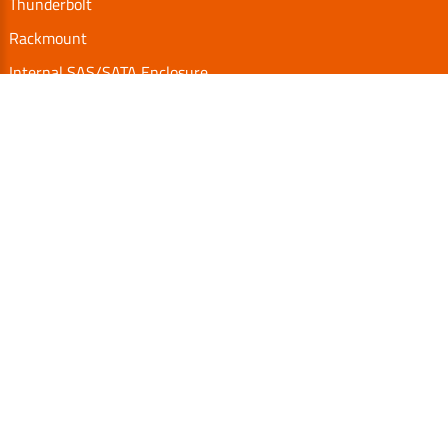
Thunderbolt
Rackmount
Internal SAS/SATA Enclosure
TurboBox
Accessories
Serial Communication
Support
Video Library
Download
Technical FAQs