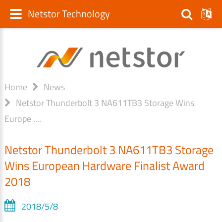
Netstor Technology
Home
News
Netstor Thunderbolt 3 NA611TB3 Storage Wins
Europe ....
Netstor Thunderbolt 3 NA611TB3 Storage
Wins European Hardware Finalist Award
2018
2018/5/8