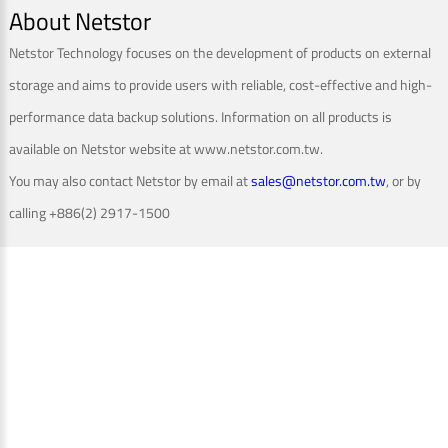
About Netstor
Netstor Technology focuses on the development of products on external
storage and aims to provide users with reliable, cost-effective and high-
performance data backup solutions. Information on all products is
available on Netstor website at www.netstor.com.tw.
You may also contact Netstor by email at
sales@netstor.com.tw
, or by
calling +886(2) 2917-1500