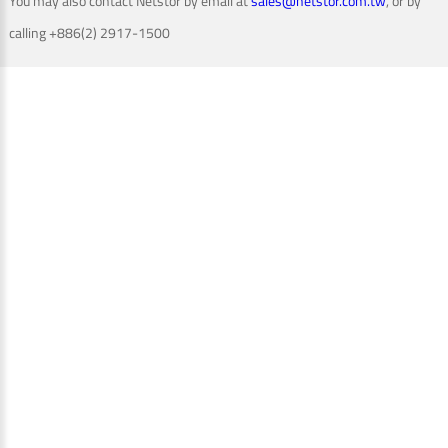
You may also contact Netstor by email at
sales@netstor.com.tw
, or by
calling +886(2) 2917-1500