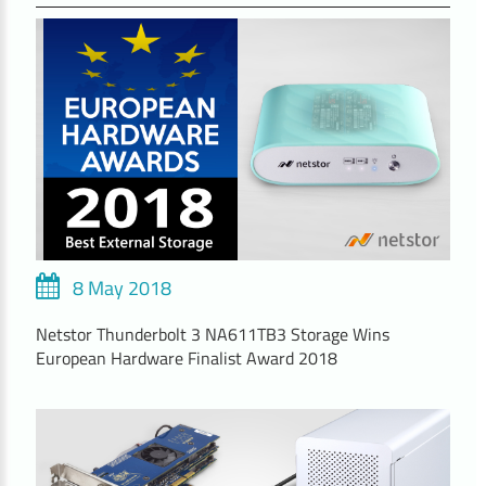
8 May 2018
Netstor Thunderbolt 3 NA611TB3 Storage Wins
European Hardware Finalist Award 2018