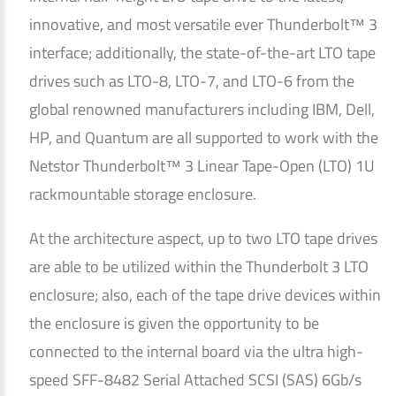
innovative, and most versatile ever Thunderbolt™ 3
interface; additionally, the state-of-the-art LTO tape
drives such as LTO-8, LTO-7, and LTO-6 from the
global renowned manufacturers including IBM, Dell,
HP, and Quantum are all supported to work with the
Netstor Thunderbolt™ 3 Linear Tape-Open (LTO) 1U
rackmountable storage enclosure.
At the architecture aspect, up to two LTO tape drives
are able to be utilized within the Thunderbolt 3 LTO
enclosure; also, each of the tape drive devices within
the enclosure is given the opportunity to be
connected to the internal board via the ultra high-
speed SFF-8482 Serial Attached SCSI (SAS) 6Gb/s