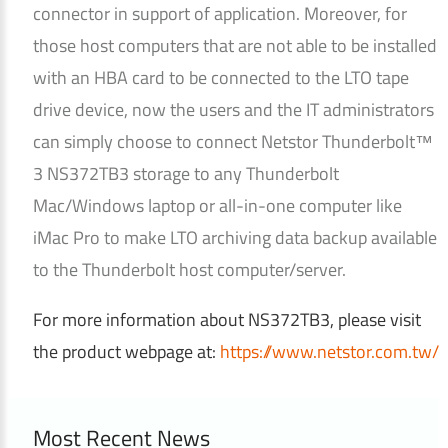
connector in support of application. Moreover, for
those host computers that are not able to be installed
with an HBA card to be connected to the LTO tape
drive device, now the users and the IT administrators
can simply choose to connect Netstor Thunderbolt™
3 NS372TB3 storage to any Thunderbolt
Mac/Windows laptop or all-in-one computer like
iMac Pro to make LTO archiving data backup available
to the Thunderbolt host computer/server.
For more information about NS372TB3, please visit
the product webpage at:
https://www.netstor.com.tw/
Most Recent News