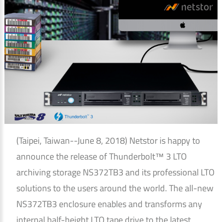
(Taipei, Taiwan--June 8, 2018) Netstor is happy to
announce the release of Thunderbolt™ 3 LTO
archiving storage NS372TB3 and its professional LTO
solutions to the users around the world. The all-new
NS372TB3 enclosure enables and transforms any
internal half-height LTO tape drive to the latest,