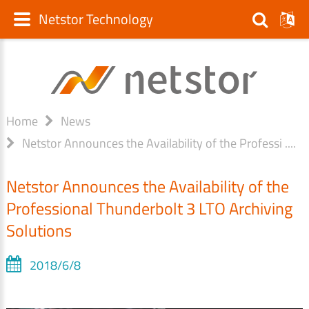
Netstor Technology
Home
News
Netstor Announces the Availability of the Professi ....
Netstor Announces the Availability of the
Professional Thunderbolt 3 LTO Archiving
Solutions
2018/6/8