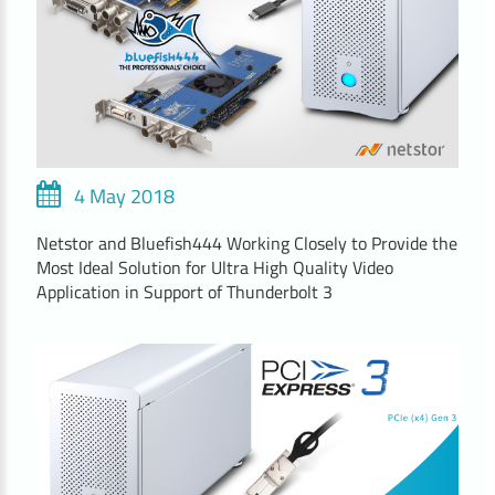
4 May 2018
Netstor and Bluefish444 Working Closely to Provide the
Most Ideal Solution for Ultra High Quality Video
Application in Support of Thunderbolt 3