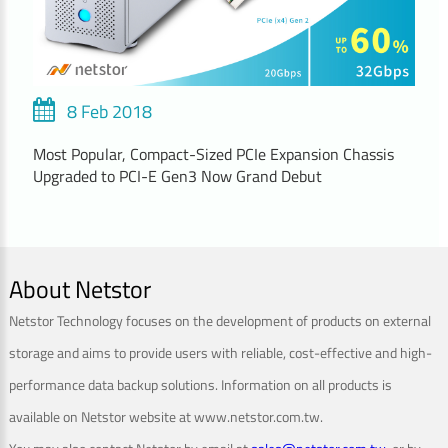
8 Feb 2018
Most Popular, Compact-Sized PCIe Expansion Chassis
Upgraded to PCI-E Gen3 Now Grand Debut
About Netstor
Netstor Technology focuses on the development of products on external
storage and aims to provide users with reliable, cost-effective and high-
performance data backup solutions. Information on all products is
available on Netstor website at www.netstor.com.tw.