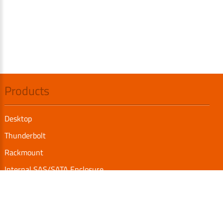
Products
Desktop
Thunderbolt
Rackmount
Internal SAS/SATA Enclosure
TurboBox
Accessories
Serial Communication