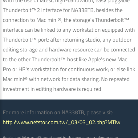
With the use of latest, high-bandwidth, easy pluggable
Thunderbolt™2 interface for NA338TB, besides the
connection to Mac mini®, the storage's Thunderbolt™
interface can be linked to any workstation equipped with
Thunderbolt™ port: after returning studio, any outdoor
editing storage and hardware resource can be connected
to the other Thunderbolt™ host like Apple's new Mac
Pro or HP's workstation for continuous work; or else link
Mac mini® with network for data sharing. No repeated
investment in editing hardware is required.
For more information on NA338TB, please visit:
http://www.netstor.com.tw/_03/03_02.php?MTIw
Apple, and Mac mini® mentioned in the news are trademarks or