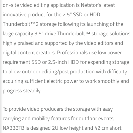
on-site video editing application is Netstor's latest
innovative product for the 2.5" SSD or HDD
Thunderbolt™2 storage following its launching of the
large capacity 3.5" drive Thunderbolt™ storage solutions
highly praised and supported by the video editors and
digital content creators. Professionals use low power
requirement SSD or 2.5-inch HDD for expanding storage
to allow outdoor editing/post production with difficulty
acquiring sufficient electric power to work smoothly and
progress steadily.
To provide video producers the storage with easy
carrying and mobility features for outdoor events,
NA338TB is designed 2U low height and 42 cm short