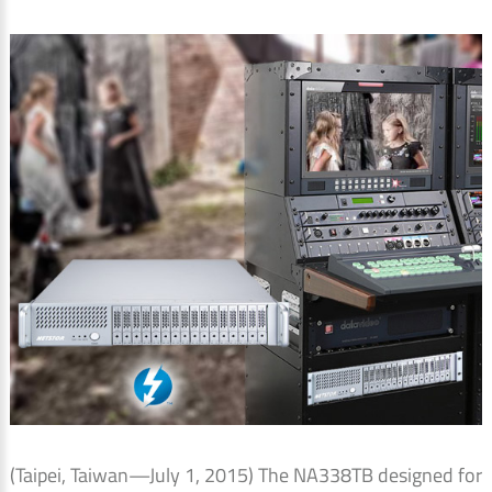
(Taipei, Taiwan—July 1, 2015) The NA338TB designed for