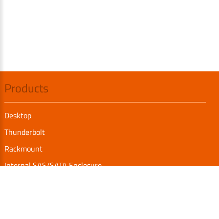
Products
Desktop
Thunderbolt
Rackmount
Internal SAS/SATA Enclosure
TurboBox
Accessories
Serial Communication