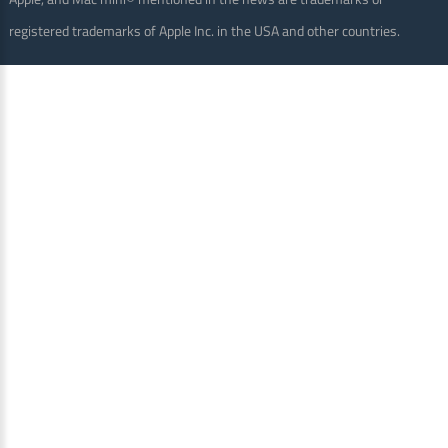
registered trademarks of Apple Inc. in the USA and other countries.