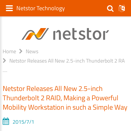
Netstor Technology
Home
News
Netstor Releases All New 2.5-inch Thunderbolt 2 RA
....
Netstor Releases All New 2.5-inch
Thunderbolt 2 RAID, Making a Powerful
Mobility Workstation in such a Simple Way
2015/7/1