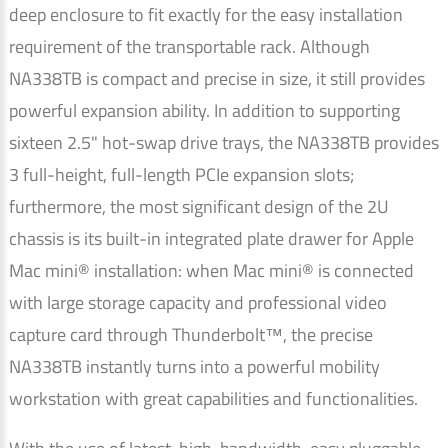
deep enclosure to fit exactly for the easy installation
requirement of the transportable rack. Although
NA338TB is compact and precise in size, it still provides
powerful expansion ability. In addition to supporting
sixteen 2.5" hot-swap drive trays, the NA338TB provides
3 full-height, full-length PCIe expansion slots;
furthermore, the most significant design of the 2U
chassis is its built-in integrated plate drawer for Apple
Mac mini® installation: when Mac mini® is connected
with large storage capacity and professional video
capture card through Thunderbolt™, the precise
NA338TB instantly turns into a powerful mobility
workstation with great capabilities and functionalities.