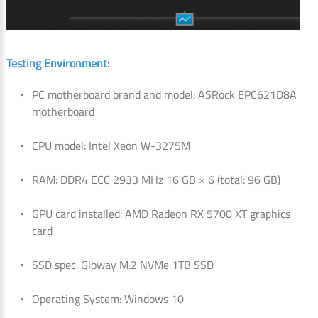
Testing Environment:
PC motherboard brand and model: ASRock EPC621D8A
motherboard
CPU model: Intel Xeon W-3275M
RAM: DDR4 ECC 2933 MHz 16 GB × 6 (total: 96 GB)
GPU card installed: AMD Radeon RX 5700 XT graphics
card
SSD spec: Gloway M.2 NVMe 1TB SSD
Operating System: Windows 10