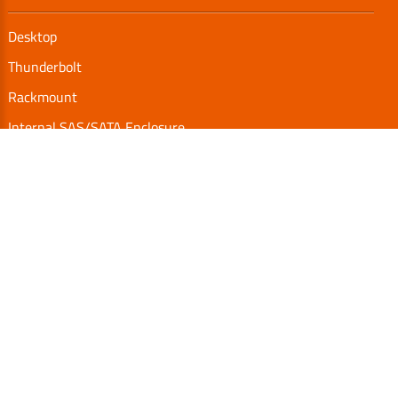
Desktop
Thunderbolt
Rackmount
Internal SAS/SATA Enclosure
TurboBox
Accessories
Serial Communication
Support
Video Library
Download