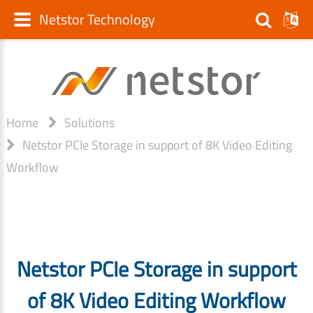
Netstor Technology
Home
Solutions
Netstor PCIe Storage in support of 8K Video Editing
Workflow
Netstor PCIe Storage in support
of 8K Video Editing Workflow