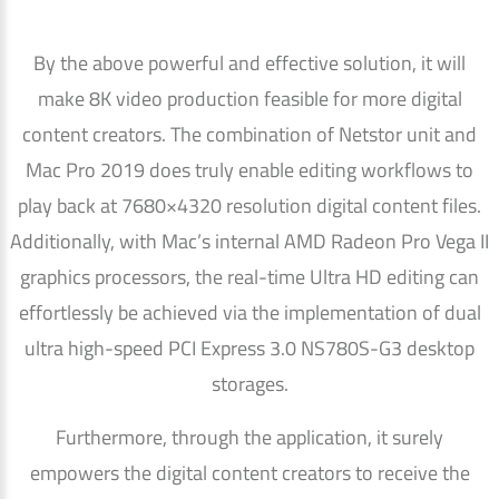
By the above powerful and effective solution, it will
make 8K video production feasible for more digital
content creators. The combination of Netstor unit and
Mac Pro 2019 does truly enable editing workflows to
play back at 7680×4320 resolution digital content files.
Additionally, with Mac’s internal AMD Radeon Pro Vega II
graphics processors, the real-time Ultra HD editing can
effortlessly be achieved via the implementation of dual
ultra high-speed PCI Express 3.0 NS780S-G3 desktop
storages.
Furthermore, through the application, it surely
empowers the digital content creators to receive the