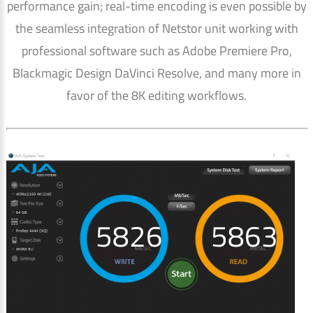
performance gain; real-time encoding is even possible by
the seamless integration of Netstor unit working with
professional software such as Adobe Premiere Pro,
Blackmagic Design DaVinci Resolve, and many more in
favor of the 8K editing workflows.
5850
5888