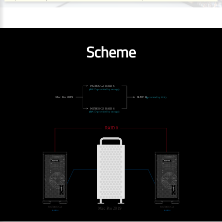
Scheme