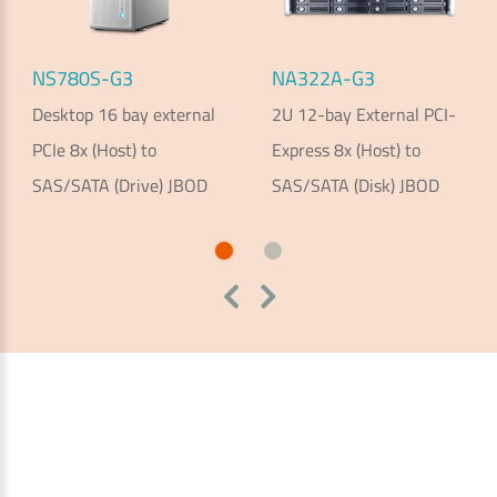
NS780S-G3
NA322A-G3
Desktop 16 bay external
2U 12-bay External PCI-
PCIe 8x (Host) to
Express 8x (Host) to
SAS/SATA (Drive) JBOD
SAS/SATA (Disk) JBOD