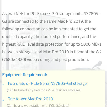
As two Netstor PCI Express 3.0 storage units NS780S-
G3 are connected to the same Mac Pro 2019, the
following connection can be implemented to get the
doubled capacity, the doubled performance, and the
highest RAID level data protection for up to 5000 MB/s
between storages and Mac Pro 2019 in favor of the 8K
(7680×4320) video editing and post production.
Equipment Requirement:
。 Two units of PCIe Gen3 NS780S-G3 storage
(Can be two of any Netstor’s PCIe interface storages)
。 One tower Mac Pro 2019
(Can be any workstation with PCIe 3.0 slots)