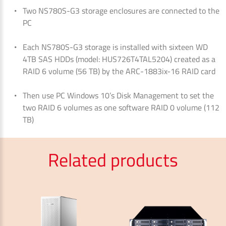
Two NS780S-G3 storage enclosures are connected to the
PC
Each NS780S-G3 storage is installed with sixteen WD
4TB SAS HDDs (model: HUS726T4TAL5204) created as a
RAID 6 volume (56 TB) by the ARC-1883ix-16 RAID card
Then use PC Windows 10’s Disk Management to set the
two RAID 6 volumes as one software RAID 0 volume (112
TB)
Related products