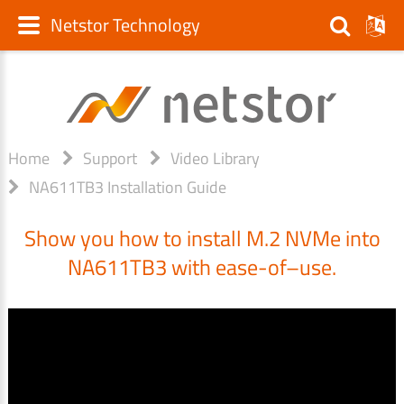
Netstor Technology
Home
Support
Video Library
NA611TB3 Installation Guide
Show you how to install M.2 NVMe into
NA611TB3 with ease-of–use.