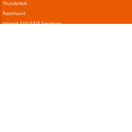
Thunderbolt
Rackmount
Internal SAS/SATA Enclosure
TurboBox
Accessories
Serial Communication
Support
Video Library
Download
Technical FAQs