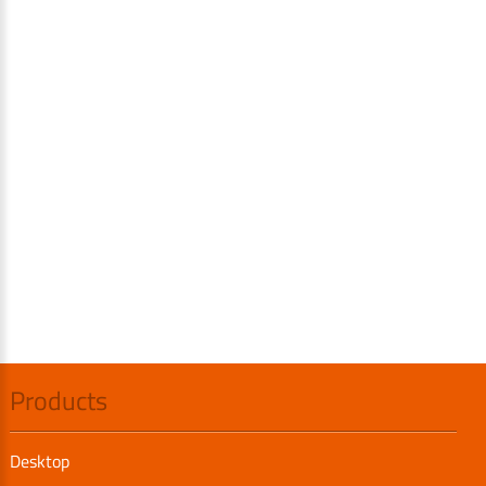
Products
Desktop