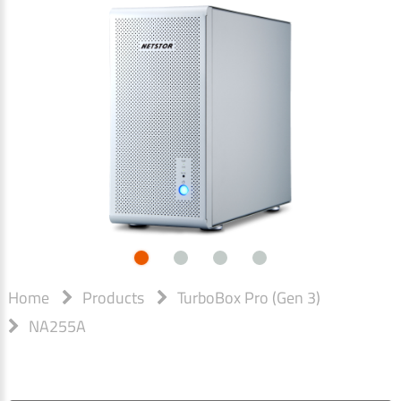
Home
Products
TurboBox Pro (Gen 3)
NA255A