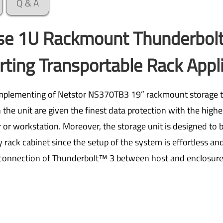
Q & A
ise 1U Rackmount Thunderbol
ting Transportable Rack Appl
implementing of Netstor NS370TB3 19” rackmount storage t
the unit are given the finest data protection with the highe
r workstation. Moreover, the storage unit is designed to b
y rack cabinet since the setup of the system is effortless an
connection of Thunderbolt™ 3 between host and enclosure