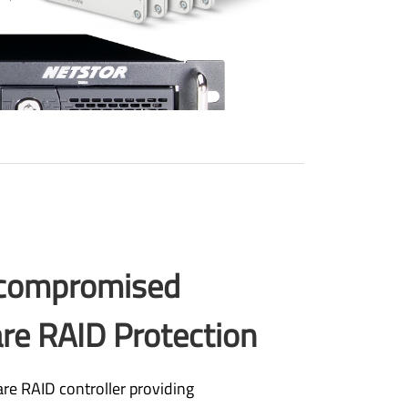
compromised
re RAID Protection
re RAID controller providing