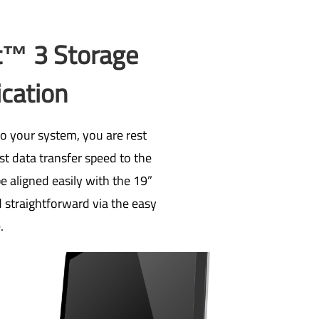
t™ 3 Storage
ication
o your system, you are rest
st data transfer speed to the
e aligned easily with the 19”
d straightforward via the easy
.