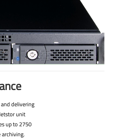
mance
 and delivering
etstor unit
tes up to 2750
 archiving.