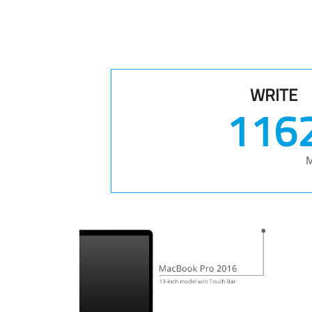
WRITE
148