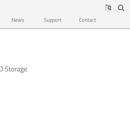
News
Support
Contact
D Storage