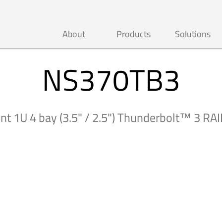
About
Products
Solutions
NS370TB3
t 1U 4 bay (3.5" / 2.5") Thunderbolt™ 3 RAI