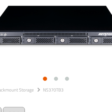
ackmount Storage
NS370TB3