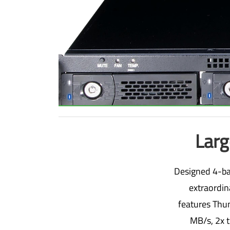
Larg
Designed 4-bay
extraordin
features Thun
MB/s, 2x t