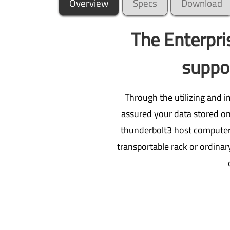
Overview
Specs
Download
The Enterpr
suppor
Through the utilizing and 
assured your data stored on 
thunderbolt3 host computer o
transportable rack or ordinar