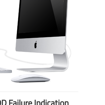
 Failure Indication