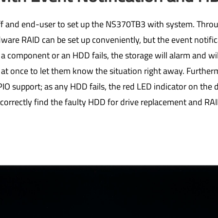
taff and end-user to set up the NS370TB3 with system. Thro
ware RAID can be set up conveniently, but the event notific
 a component or an HDD fails, the storage will alarm and wil
 at once to let them know the situation right away. Furthe
IO support; as any HDD fails, the red LED indicator on the dr
 correctly find the faulty HDD for drive replacement and RAI