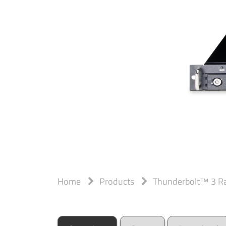
Home
Products
Thunderbolt™ 3 R