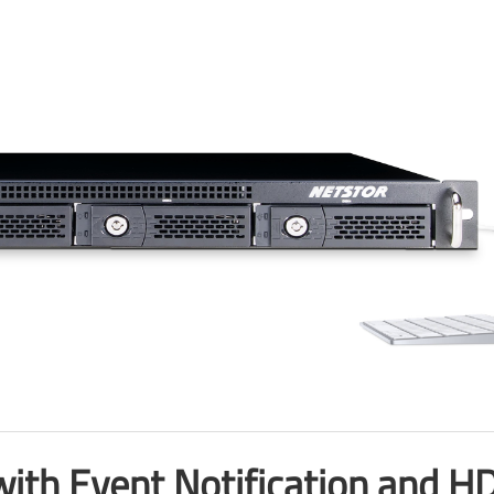
ith Event Notification and HDD