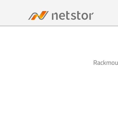
Rackmoun