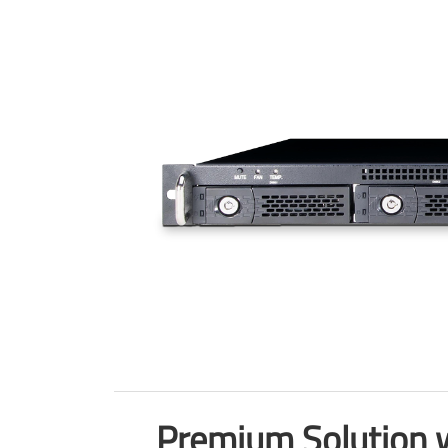
Premium Solution w