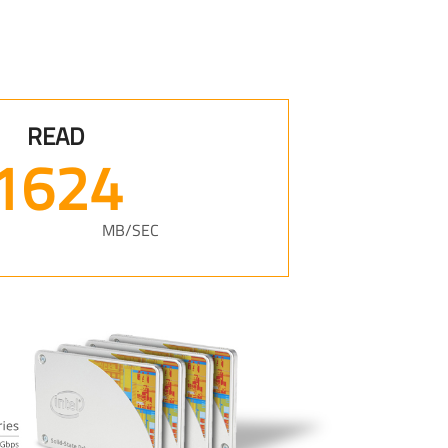
READ
2072
MB/SEC