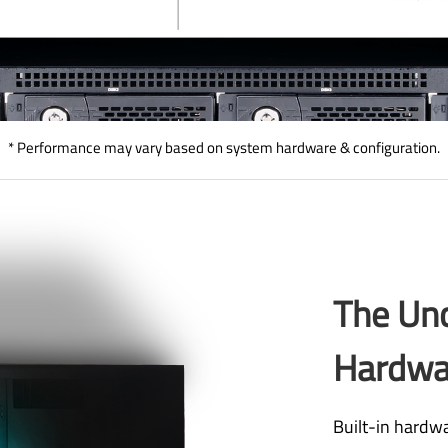
* Performance may vary based on system hardware & configuration.
The Un
Hardwa
Built-in hardwa