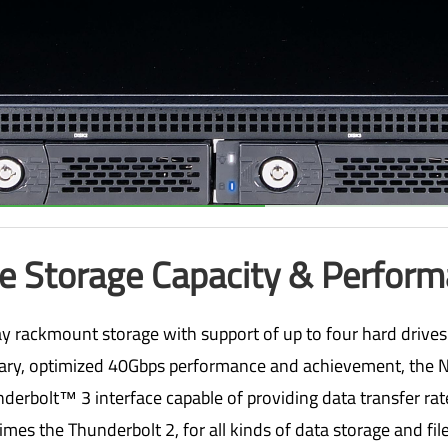
e Storage Capacity & Perfor
 rackmount storage with support of up to four hard drives
ary, optimized 40Gbps performance and achievement, the N
derbolt™ 3 interface capable of providing data transfer ra
imes the Thunderbolt 2, for all kinds of data storage and file