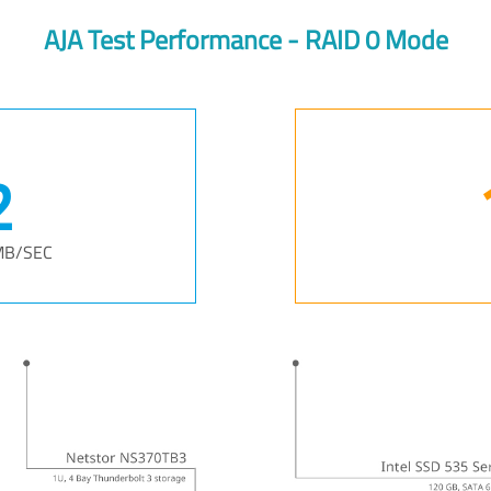
AJA Test Performance - RAID 0 Mode
3
MB/SEC