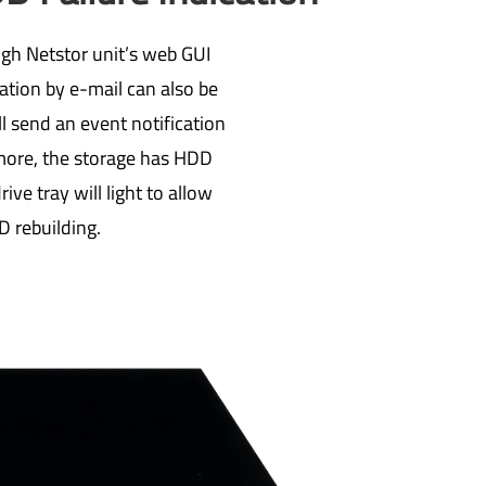
ugh Netstor unit’s web GUI
ation by e-mail can also be
l send an event notification
rmore, the storage has HDD
ive tray will light to allow
D rebuilding.