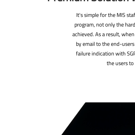
It's simple for the MIS s
program, not only the hard
achieved. As a result, when
by email to the end-users
failure indication with SGP
the users to